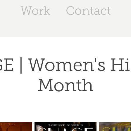
Work
Contact
 | Women's His
Month