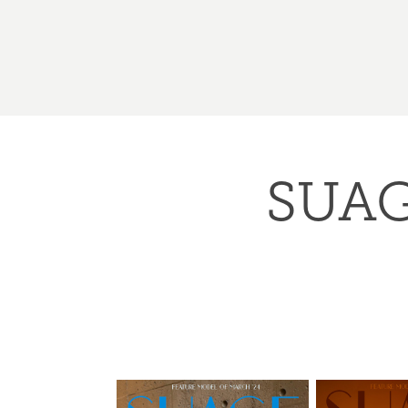
SUAGE