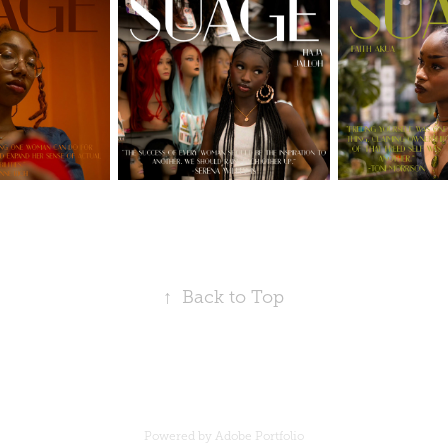
↑
Back to Top
Powered by
Adobe Portfolio